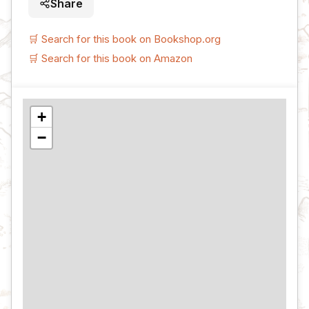
Share
🛒 Search for this book on Bookshop.org
🛒 Search for this book on Amazon
+
−