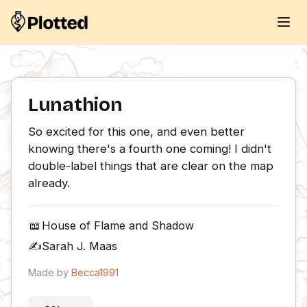
Lunathion
So excited for this one, and even better 
knowing there's a fourth one coming! I didn't 
double-label things that are clear on the map 
already.
📖
House of Flame and Shadow
✍️
Sarah J. Maas
Made by
Becca1991