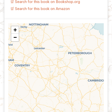
🛒 Search for this book on Bookshop.org
🛒 Search for this book on Amazon
+
−