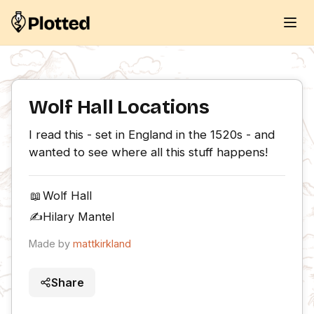
Wolf Hall Locations
I read this - set in England in the 1520s - and 
wanted to see where all this stuff happens!
📖
Wolf Hall
✍️
Hilary Mantel
Made by
mattkirkland
Share